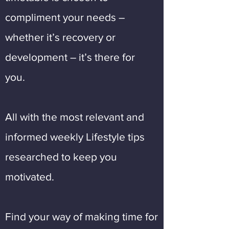
compliment your needs –
whether it’s recovery or
development – it’s there for
you.
All with the most relevant and
informed weekly Lifestyle tips
researched to keep you
motivated.
Find your way of making time for