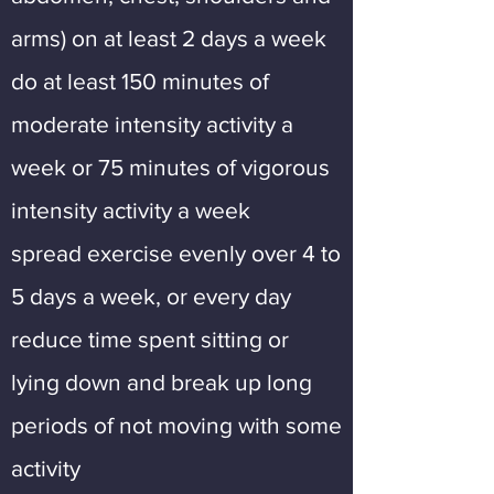
arms) on at least 2 days a week
do at least 150 minutes of
moderate intensity activity a
week or 75 minutes of vigorous
intensity activity a week
spread exercise evenly over 4 to
5 days a week, or every day
reduce time spent sitting or
lying down and break up long
periods of not moving with some
activity