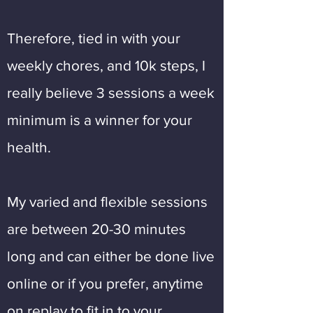
Therefore, tied in with your
weekly chores, and 10k steps, I
really believe 3 sessions a week
minimum is a winner for your
health.
My varied and flexible sessions
are between 20-30 minutes
long and can either be done live
online or if you prefer, anytime
on replay to fit in to your