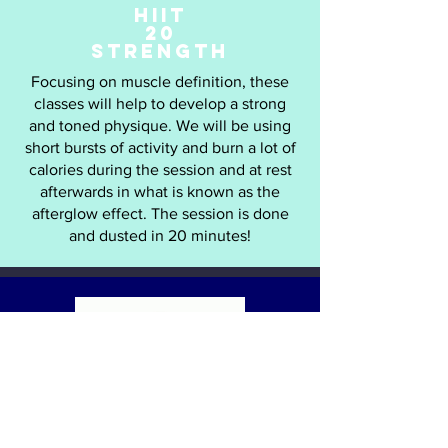
HIIT
20
STRENGTH
Focusing on muscle definition, these
classes will help to develop a strong
and toned physique. We will be using
short bursts of activity and burn a lot of
calories during the session and at rest
afterwards in what is known as the
afterglow effect. The session is done
and dusted in 20 minutes!
LEGS
BUMS