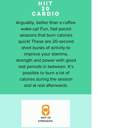
HIIT
20
CARDIO
Arguably, better than a coffee
wake-up! Fun, fast-paced
sessions that burn calories
quick! These are 20-second
short bursts of activity to
improve your stamina,
strength and power with good
rest periods in between. It’s
possible to burn a lot of
calories during the session
and at rest afterwards.