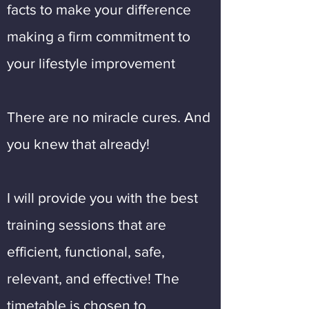
facts to make your difference
making a firm commitment to
your lifestyle improvement
There are no miracle cures. And
you knew that already!
I will provide you with the best
training sessions that are
efficient, functional, safe,
relevant, and effective! The
timetable is chosen to