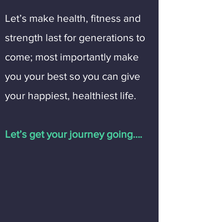
Let’s make health, fitness and
strength last for generations to
come; most importantly make
you your best so you can give
your happiest, healthiest life.
Let’s get your journey going….