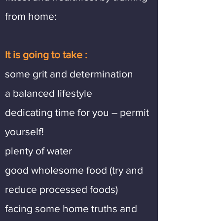
from home:
It is going to take :
some grit and determination
a balanced lifestyle
dedicating time for you – permit
yourself!
plenty of water
good wholesome food (try and
reduce processed foods)
facing some home truths and