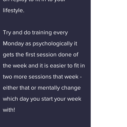
lifestyle.
Try and do training every
Monday as psychologically it
gets the first session done of
the week and it is easier to fit in
two more sessions that week -
either that or mentally change
which day you start your week
with!