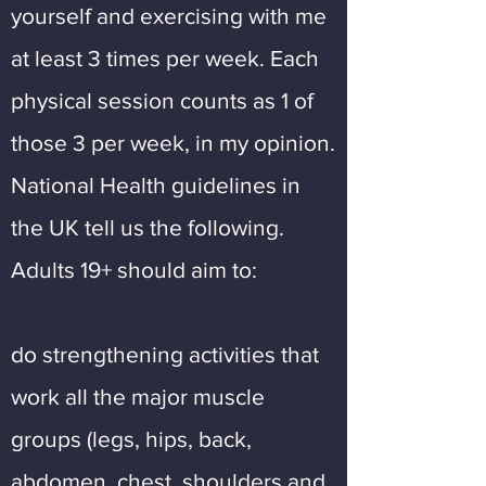
yourself and exercising with me
at least 3 times per week. Each
physical session counts as 1 of
those 3 per week, in my opinion.
National Health guidelines in
the UK tell us the following.
Adults 19+ should aim to:
do strengthening activities that
work all the major muscle
groups (legs, hips, back,
abdomen, chest, shoulders and