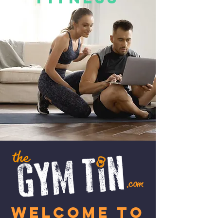
W
elcome to