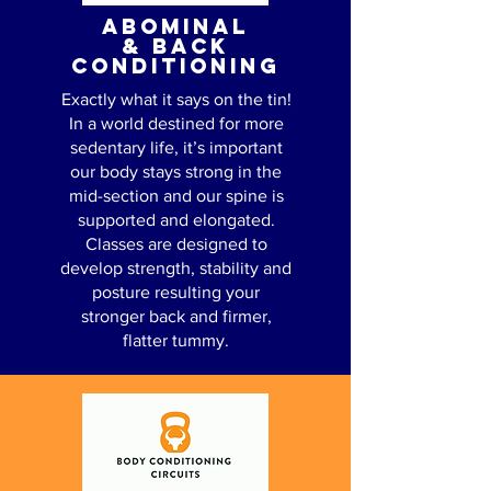
ABOMINAL
& BACK
CONDITIONING
Exactly what it says on the tin!
In a world destined for more
sedentary life, it’s important
our body stays strong in the
mid-section and our spine is
supported and elongated.
Classes are designed to
develop strength, stability and
posture resulting your
stronger back and firmer,
flatter tummy.