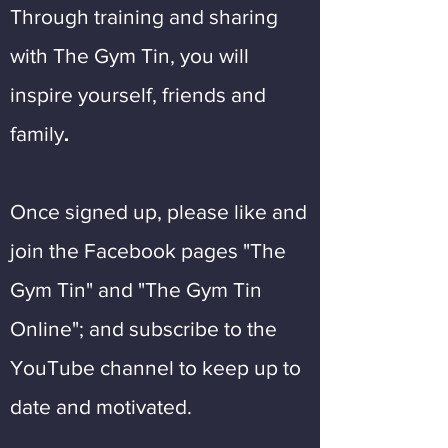
Through training and sharing
with The Gym Tin, you will
inspire yourself, friends and
.
family
Once signed up, please like and
join the Facebook pages "The
Gym Tin" and "The Gym Tin
Online"; and subscribe to the
YouTube channel to keep up to
date and motivated.