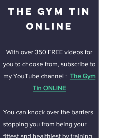
The Gym Tin
Online
With over 350 FREE videos for
you to choose from, subscribe to
my YouTube channel :
The Gym
Tin ONLINE
You can knock over the barriers
stopping you from being your
fittest and healthiest by training