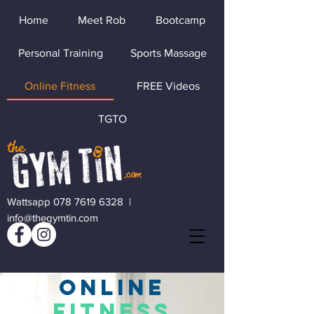
Home
Meet Rob
Bootcamp
Personal Training
Sports Massage
Online Fitness
FREE Videos
TGTO
Wattsapp 078 7619 6328
|
info@thegymtin.com
ONLINE
FITNESS