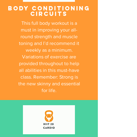
BODY CONDITIONING
CIRCUITS
This full body workout is a
must in improving your all-
round strength and muscle
toning and I’d recommend it
weekly as a minimum.
Variations of exercise are
provided throughout to help
all abilities in this must-have
class. Remember: Strong is
the new skinny and essential
for life.